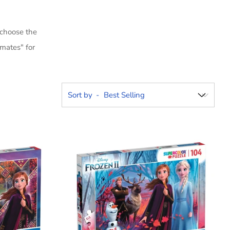
 choose the
mates" for
Sort by