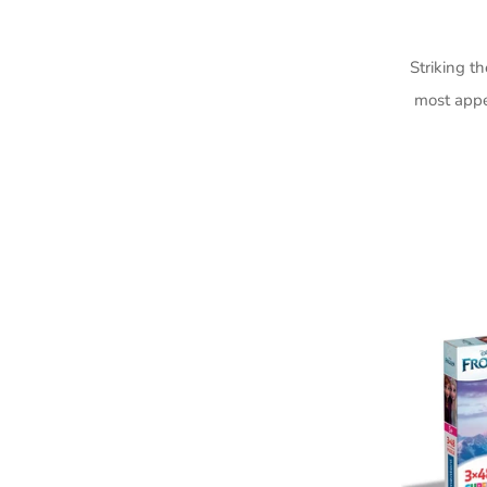
Striking t
most appe