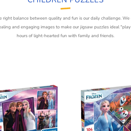
he right balance between quality and fun is our daily challenge. We
aling and engaging images to make our jigsaw puzzles ideal "play
hours of light-hearted fun with family and friends.