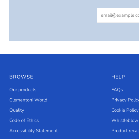
Email
BROWSE
HELP
Our products
FAQs
Clementoni World
Privacy Polic
Quality
Cookie Policy
Code of Ethics
Whistleblow
Accessibility Statement
Product recal