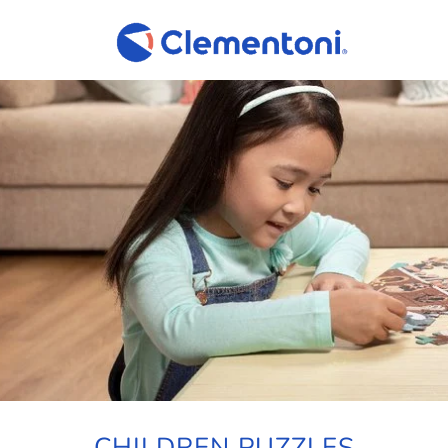
CHILDREN PUZZLES