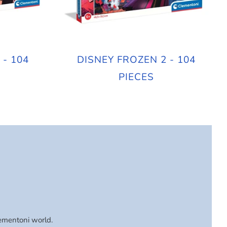
 - 104
DISNEY FROZEN 2 - 104
PIECES
lementoni world.