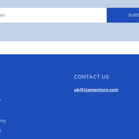
SUB
CONTACT US
uk@clementoni.com
y
ing
l