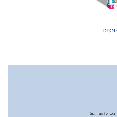
DISN
Sign up for our