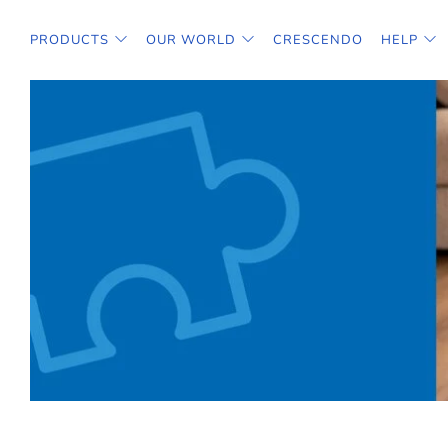
PRODUCTS
OUR WORLD
CRESCENDO
HELP