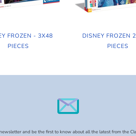
EY FROZEN - 3X48
DISNEY FROZEN 2
PIECES
PIECES
 newsletter and be the first to know about all the latest from the C