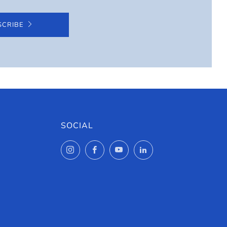
SCRIBE
SOCIAL
Instagram
Facebook
YouTube
LinkedIn